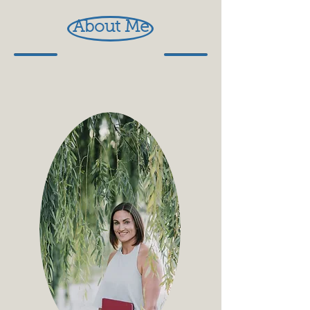
About Me