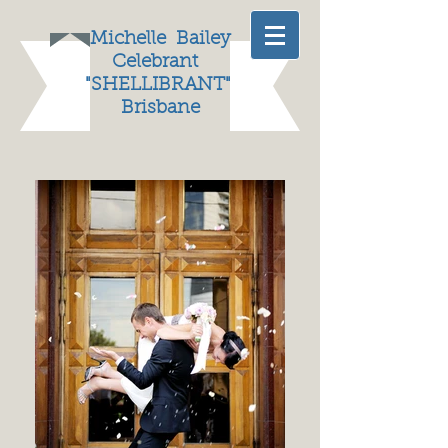
Michelle
Bailey
Celebrant
"
SHELLIBRANT"
Brisbane