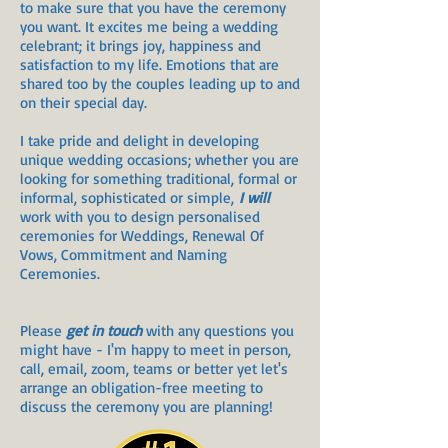
to make sure that you have the ceremony
you want. It excites me being a wedding
celebrant; it brings joy, happiness and
satisfaction to my life. Emotions that are
shared too by the couples leading up to and
on their special day.
I take pride and delight in developing
unique wedding occasions; whether you are
looking for something traditional, formal or
informal, sophisticated or simple,
I will
work with you to design personalised
ceremonies for Weddings, Renewal Of
Vows, Commitment and Naming
Ceremonies.
Please
get in touch
with any questions you
might have - I'm happy to meet in person,
call, email, zoom, teams or better yet let's
arrange an obligation-free meeting to
discuss the ceremony you are planning!