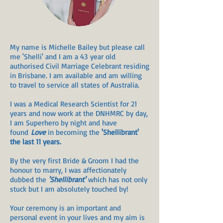
My name is Michelle Bailey but please call
me 'Shelli' and I am a 43
year old
authorised Civil Marriage Celebrant residing
in Brisbane. I am available and am willing
to travel to service all states of Australia.
I was a Medical Research Scientist for 21
years and now work at the DNHMRC by day,
I am Superhero by night and have
found
Love
in becoming the
'Shellibrant'
the last 11 years.
By the very first Bride & Groom I had the
honour to marry, I was affectionately
dubbed the
'Shellibrant'
which has not only
stuck but I am absolutely touched by!
Your ceremony is an important and
personal event in your lives and my aim is