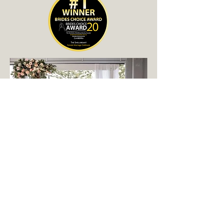
"I Will..."
work with you to personalise the
ceremony. The benefit in choosing a